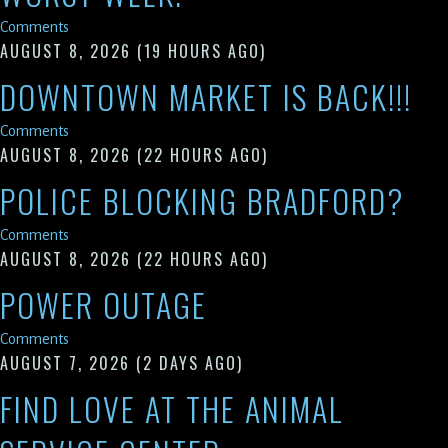
Comments
AUGUST 8, 2026
(19 HOURS AGO)
DOWNTOWN MARKET IS BACK!!!
Comments
AUGUST 8, 2026
(22 HOURS AGO)
POLICE BLOCKING BRADFORD?
Comments
AUGUST 8, 2026
(22 HOURS AGO)
POWER OUTAGE
Comments
AUGUST 7, 2026
(2 DAYS AGO)
FIND LOVE AT THE ANIMAL