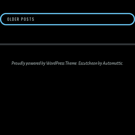
POSTS
OLDER POSTS
NAVIGATION
Proudly powered by WordPress
Theme: Escutcheon by
Automattic
.