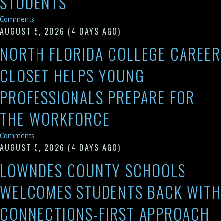
STUDENTS
Comments
AUGUST 5, 2026
(4 DAYS AGO)
NORTH FLORIDA COLLEGE CAREER
CLOSET HELPS YOUNG
PROFESSIONALS PREPARE FOR
THE WORKFORCE
Comments
AUGUST 5, 2026
(4 DAYS AGO)
LOWNDES COUNTY SCHOOLS
WELCOMES STUDENTS BACK WITH
CONNECTIONS-FIRST APPROACH