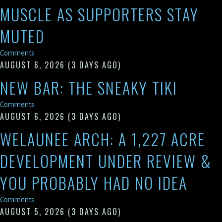
MUSCLE AS SUPPORTERS STAY
MUTED
Comments
AUGUST 6, 2026
(3 DAYS AGO)
NEW BAR: THE SNEAKY TIKI
Comments
AUGUST 6, 2026
(3 DAYS AGO)
WELAUNEE ARCH: A 1,227 ACRE
DEVELOPMENT UNDER REVIEW &
YOU PROBABLY HAD NO IDEA
Comments
AUGUST 5, 2026
(3 DAYS AGO)