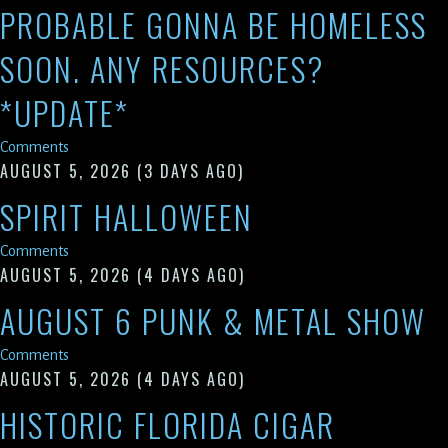
PROBABLE GONNA BE HOMELESS
SOON. ANY RESOURCES?
*UPDATE*
Comments
AUGUST 5, 2026
(3 DAYS AGO)
SPIRIT HALLOWEEN
Comments
AUGUST 5, 2026
(4 DAYS AGO)
AUGUST 6 PUNK & METAL SHOW
Comments
AUGUST 5, 2026
(4 DAYS AGO)
HISTORIC FLORIDA CIGAR