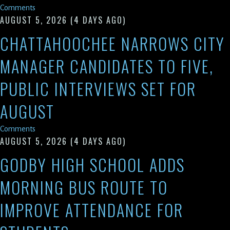
Comments
AUGUST 5, 2026
(4 DAYS AGO)
CHATTAHOOCHEE NARROWS CITY
MANAGER CANDIDATES TO FIVE,
PUBLIC INTERVIEWS SET FOR
AUGUST
Comments
AUGUST 5, 2026
(4 DAYS AGO)
GODBY HIGH SCHOOL ADDS
MORNING BUS ROUTE TO
IMPROVE ATTENDANCE FOR