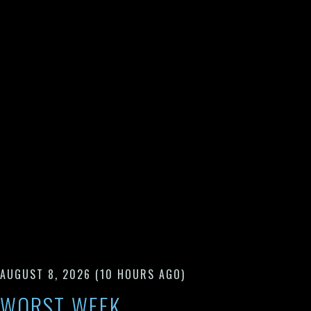
AUGUST 8, 2026
(10 HOURS AGO)
WORST WEEK.