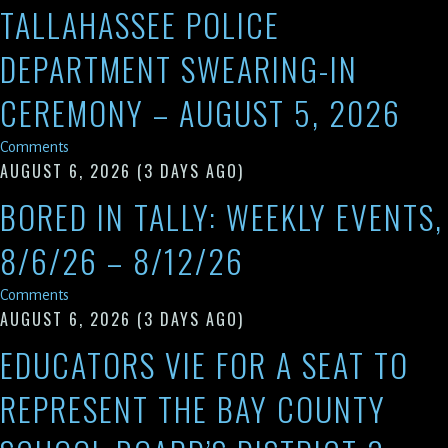
TALLAHASSEE POLICE
DEPARTMENT SWEARING-IN
CEREMONY – AUGUST 5, 2026
Comments
AUGUST 6, 2026
(3 DAYS AGO)
BORED IN TALLY: WEEKLY EVENTS,
8/6/26 – 8/12/26
Comments
AUGUST 6, 2026
(3 DAYS AGO)
EDUCATORS VIE FOR A SEAT TO
REPRESENT THE BAY COUNTY