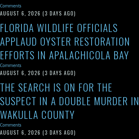
Comments
AUGUST 6, 2026
(3 DAYS AGO)
FLORIDA WILDLIFE OFFICIALS
APPLAUD OYSTER RESTORATION
EFFORTS IN APALACHICOLA BAY
Comments
AUGUST 6, 2026
(3 DAYS AGO)
THE SEARCH IS ON FOR THE
SUSPECT IN A DOUBLE MURDER I
WAKULLA COUNTY
Comments
AUGUST 6, 2026
(3 DAYS AGO)