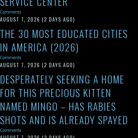
SERVICE CENTER
Comments
AUGUST 7, 2026
(2 DAYS AGO)
THE 30 MOST EDUCATED CITIES
IN AMERICA (2026)
Comments
AUGUST 7, 2026
(2 DAYS AGO)
DESPERATELY SEEKING A HOME
FOR THIS PRECIOUS KITTEN
NAMED MINGO – HAS RABIES
SHOTS AND IS ALREADY SPAYED
Comments
AUGUST 7, 2026
(2 DAYS AGO)