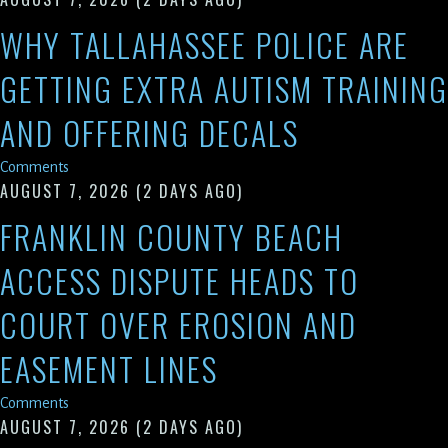
WHY TALLAHASSEE POLICE ARE
GETTING EXTRA AUTISM TRAINING
AND OFFERING DECALS
Comments
AUGUST 7, 2026
(2 DAYS AGO)
FRANKLIN COUNTY BEACH
ACCESS DISPUTE HEADS TO
COURT OVER EROSION AND
EASEMENT LINES
Comments
AUGUST 7, 2026
(2 DAYS AGO)