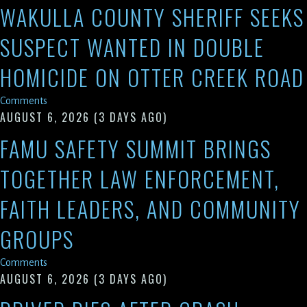
WAKULLA COUNTY SHERIFF SEEKS
SUSPECT WANTED IN DOUBLE
HOMICIDE ON OTTER CREEK ROAD
Comments
AUGUST 6, 2026
(3 DAYS AGO)
FAMU SAFETY SUMMIT BRINGS
TOGETHER LAW ENFORCEMENT,
FAITH LEADERS, AND COMMUNITY
GROUPS
Comments
AUGUST 6, 2026
(3 DAYS AGO)