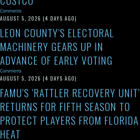
COSTCO
Comments
AUGUST 5, 2026
(4 DAYS AGO)
LEON COUNTY’S ELECTORAL
MACHINERY GEARS UP IN
ADVANCE OF EARLY VOTING
Comments
AUGUST 5, 2026
(4 DAYS AGO)
FAMU’S ‘RATTLER RECOVERY UNIT’
RETURNS FOR FIFTH SEASON TO
PROTECT PLAYERS FROM FLORIDA
HEAT