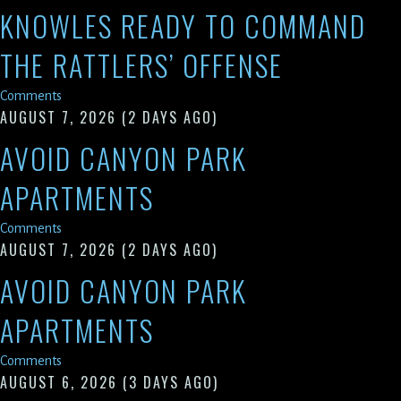
KNOWLES READY TO COMMAND
THE RATTLERS’ OFFENSE
Comments
AUGUST 7, 2026
(2 DAYS AGO)
AVOID CANYON PARK
APARTMENTS
Comments
AUGUST 7, 2026
(2 DAYS AGO)
AVOID CANYON PARK
APARTMENTS
Comments
AUGUST 6, 2026
(3 DAYS AGO)