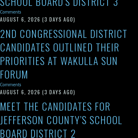
SCHOOL BOARD’S DISTRICT 3
Comments
AUGUST 6, 2026
(3 DAYS AGO)
2ND CONGRESSIONAL DISTRICT
CANDIDATES OUTLINED THEIR
PRIORITIES AT WAKULLA SUN
FORUM
Comments
AUGUST 6, 2026
(3 DAYS AGO)
MEET THE CANDIDATES FOR
JEFFERSON COUNTY’S SCHOOL
BOARD DISTRICT 2