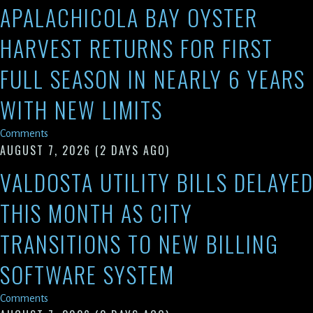
APALACHICOLA BAY OYSTER
HARVEST RETURNS FOR FIRST
FULL SEASON IN NEARLY 6 YEARS
WITH NEW LIMITS
Comments
AUGUST 7, 2026
(2 DAYS AGO)
VALDOSTA UTILITY BILLS DELAYE
THIS MONTH AS CITY
TRANSITIONS TO NEW BILLING
SOFTWARE SYSTEM
Comments