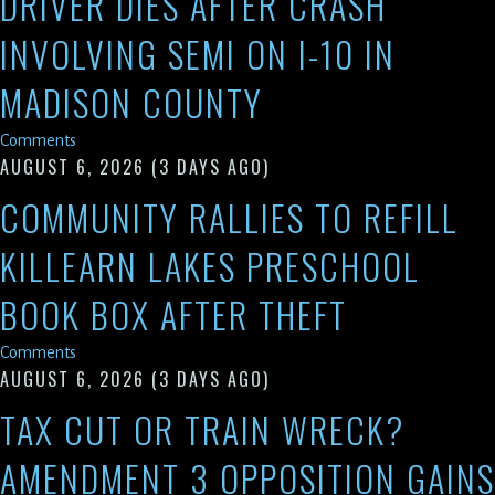
DRIVER DIES AFTER CRASH
INVOLVING SEMI ON I-10 IN
MADISON COUNTY
Comments
AUGUST 6, 2026
(3 DAYS AGO)
COMMUNITY RALLIES TO REFILL
KILLEARN LAKES PRESCHOOL
BOOK BOX AFTER THEFT
Comments
AUGUST 6, 2026
(3 DAYS AGO)
TAX CUT OR TRAIN WRECK?
AMENDMENT 3 OPPOSITION GAINS