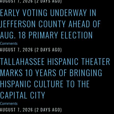
AUGUST 7, 2026
(2 DAYS AGO)
EARLY VOTING UNDERWAY IN
JEFFERSON COUNTY AHEAD OF
AUG. 18 PRIMARY ELECTION
Comments
AUGUST 7, 2026
(2 DAYS AGO)
TALLAHASSEE HISPANIC THEATER
MARKS 10 YEARS OF BRINGING
HISPANIC CULTURE TO THE
CAPITAL CITY
Comments
AUGUST 7, 2026
(2 DAYS AGO)