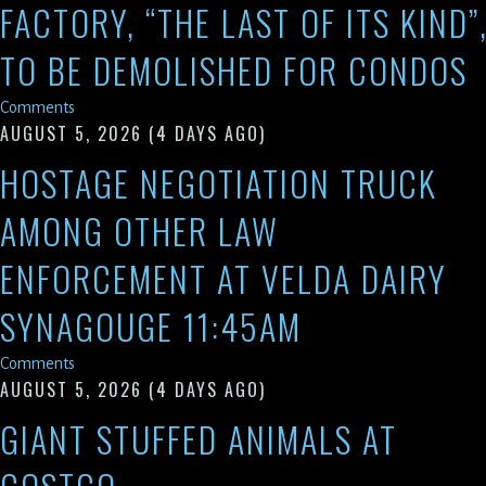
FACTORY, “THE LAST OF ITS KIND”
TO BE DEMOLISHED FOR CONDOS
Comments
AUGUST 5, 2026
(4 DAYS AGO)
HOSTAGE NEGOTIATION TRUCK
AMONG OTHER LAW
ENFORCEMENT AT VELDA DAIRY
SYNAGOUGE 11:45AM
Comments
AUGUST 5, 2026
(4 DAYS AGO)
GIANT STUFFED ANIMALS AT