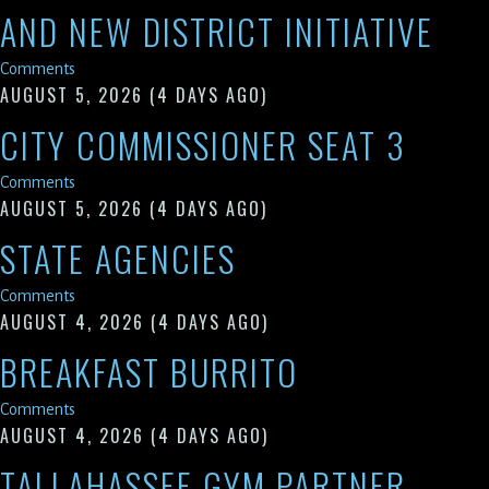
AND NEW DISTRICT INITIATIVE
Comments
AUGUST 5, 2026
(4 DAYS AGO)
CITY COMMISSIONER SEAT 3
Comments
AUGUST 5, 2026
(4 DAYS AGO)
STATE AGENCIES
Comments
AUGUST 4, 2026
(4 DAYS AGO)
BREAKFAST BURRITO
Comments
AUGUST 4, 2026
(4 DAYS AGO)
TALLAHASSEE GYM PARTNER