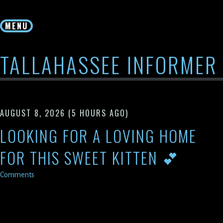
Skip
to
MENU
content
TALLAHASSEE INFORMER
AUGUST 8, 2026
(5 HOURS AGO)
LOOKING FOR A LOVING HOME
FOR THIS SWEET KITTEN 💕
Comments