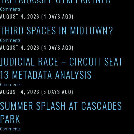
Comments
AUGUST 4, 2026
(4 DAYS AGO)
THIRD SPACES IN MIDTOWN?
Comments
AUGUST 4, 2026
(4 DAYS AGO)
JUDICIAL RACE – CIRCUIT SEAT
13 METADATA ANALYSIS
Comments
AUGUST 4, 2026
(5 DAYS AGO)
SUMMER SPLASH AT CASCADES
PARK
Comments